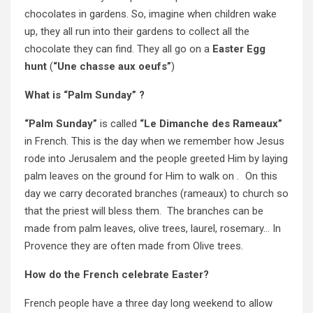
chocolates in gardens. So, imagine when children wake
up, they all run into their gardens to collect all the
chocolate they can find. They all go on a
Easter Egg
hunt
(
“Une chasse aux oeufs”
)
What is “Palm Sunday” ?
“Palm Sunday”
is called
“Le Dimanche des Rameaux”
in French. This is the day when we remember how Jesus
rode into Jerusalem and the people greeted Him by laying
palm leaves on the ground for Him to walk on . On this
day we carry decorated branches (rameaux) to church so
that the priest will bless them. The branches can be
made from palm leaves, olive trees, laurel, rosemary… In
Provence they are often made from Olive trees.
How do the French celebrate Easter?
French people have a three day long weekend to allow