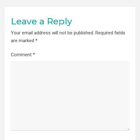
Leave a Reply
Your email address will not be published.
Required fields
are marked
*
Comment
*