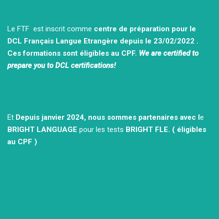
Le FTF est inscrit comme
centre de préparation pour le
DCL Français Langue Etrangère depuis le 23/02/2022 .
Ces formations sont éligibles au CPF.
We are certified to
prepare you to DCL certifications!
Et
Depuis janvier 2024, nous sommes partenaires avec l
e
BRIGHT LANGUAGE
pour les tests
BRIGHT FLE.
( éligibles
au CPF )