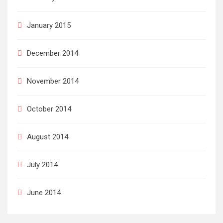
January 2015
December 2014
November 2014
October 2014
August 2014
July 2014
June 2014