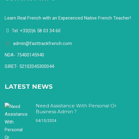
Learn Real French with an Experienced Native French Teacher!
Tel: +33(0)6 58 03 34 60
admin@fasttrackfrench.com
NDA- 75400145940
SIRET- 52102045300044
LATEST NEWS
Need Assistance With Personal Or
Business Admin ?
04/10/2024