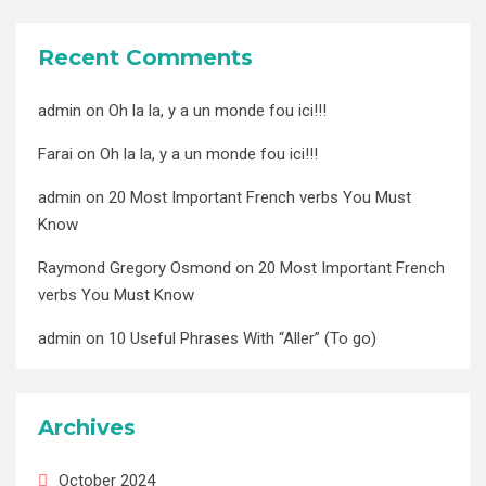
Recent Comments
admin
on
Oh la la, y a un monde fou ici!!!
Farai
on
Oh la la, y a un monde fou ici!!!
admin
on
20 Most Important French verbs You Must
Know
Raymond Gregory Osmond
on
20 Most Important French
verbs You Must Know
admin
on
10 Useful Phrases With “Aller” (To go)
Archives
October 2024