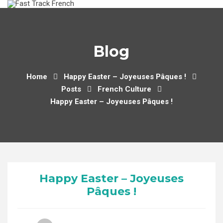
Skip
to
content
Blog
Home
Happy Easter – Joyeuses Pâques !
Posts
French Culture
Happy Easter – Joyeuses Pâques !
Happy Easter – Joyeuses
Pâques !