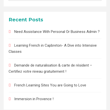
Recent Posts
Need Assistance With Personal Or Business Admin ?
Learning French in Capbreton- A Dive into Intensive
Classes
Demande de naturalisation & carte de résident –
Certifiez votre niveau gratuitement !
French Learning Sites You are Going to Love
Immersion in Provence !