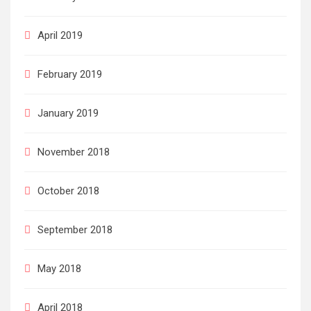
April 2019
February 2019
January 2019
November 2018
October 2018
September 2018
May 2018
April 2018