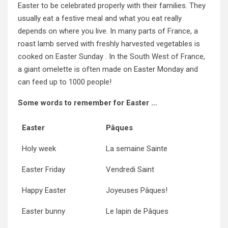
Easter to be celebrated properly with their families. They
usually eat a festive meal and what you eat really
depends on where you live. In many parts of France, a
roast lamb served with freshly harvested vegetables is
cooked on Easter Sunday . In the South West of France,
a giant omelette is often made on Easter Monday and
can feed up to 1000 people!
Some words to remember for Easter …
Easter
Pâques
Holy week
La semaine Sainte
Easter Friday
Vendredi Saint
Happy Easter
Joyeuses Pâques!
Easter bunny
Le lapin de Pâques