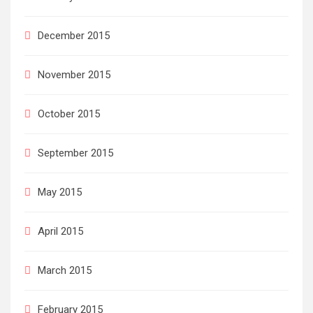
December 2015
November 2015
October 2015
September 2015
May 2015
April 2015
March 2015
February 2015