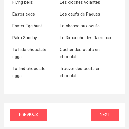
Flying bells
Les cloches volantes
Easter eggs
Les oeufs de Pâques
Easter Egg hunt
La chasse aux oeufs
Palm Sunday
Le Dimanche des Rameaux
To hide chocolate
Cacher des oeufs en
eggs
chocolat
To find chocolate
Trouver des oeufs en
eggs
chocolat
Post
PREVIOUS
NEXT
navigation