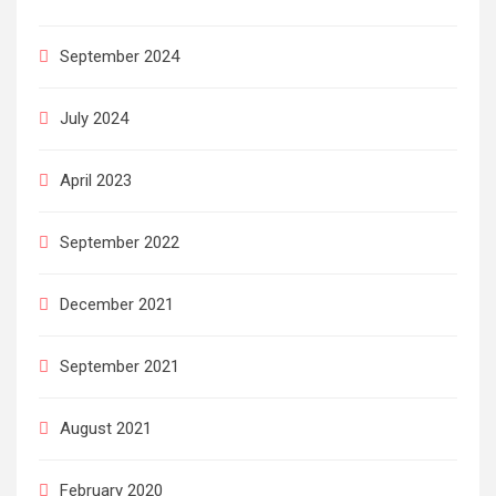
September 2024
July 2024
April 2023
September 2022
December 2021
September 2021
August 2021
February 2020