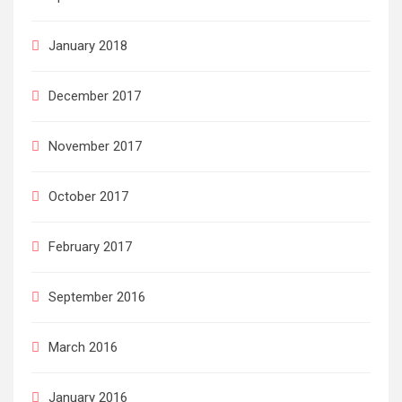
January 2018
December 2017
November 2017
October 2017
February 2017
September 2016
March 2016
January 2016