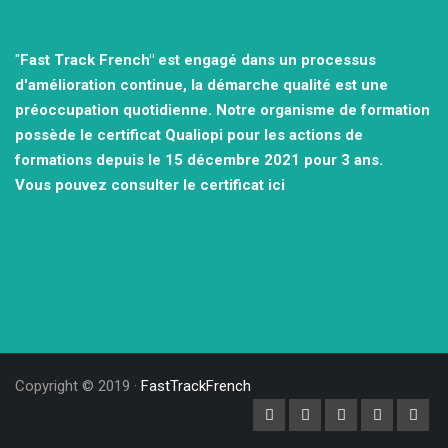
"
Fast Track French" est engagé dans un processus
d'amélioration continue, la démarche qualité est une
préoccupation quotidienne.
Notre organisme de formation
possède le certificat Qualiopi pour les actions de
formations depuis le 15 décembre 2021
pour 3 ans.
Vous pouvez consulter
le certificat ici
Copyright © 2019 ·
FastTrackFrench