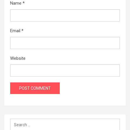
Name
*
Email
*
Website
Search
for: