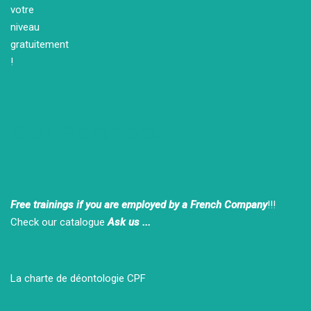
Our Partners
Free trainings if you are employed by a French Company
!!!
Check our catalogue
Ask us ...
La charte de déontologie CPF