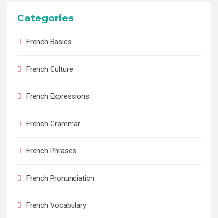
Categories
French Basics
French Culture
French Expressions
French Grammar
French Phrases
French Pronunciation
French Vocabulary