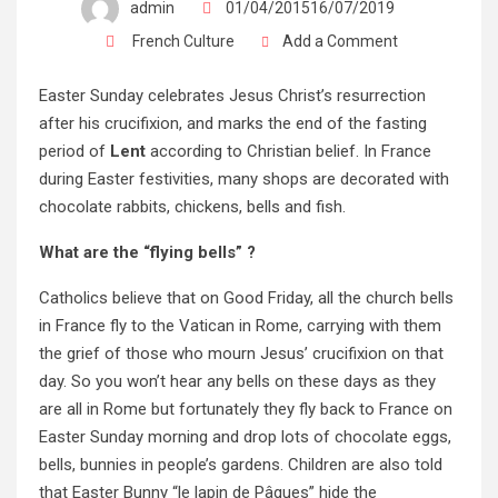
admin
01/04/201516/07/2019
French Culture
Add a Comment
Easter Sunday celebrates Jesus Christ’s resurrection
after his crucifixion, and marks the end of the fasting
period of
Lent
according to Christian belief. In France
during Easter festivities, many shops are decorated with
chocolate rabbits, chickens, bells and fish.
What are the “flying bells” ?
Catholics believe that on Good Friday, all the church bells
in France fly to the Vatican in Rome, carrying with them
the grief of those who mourn Jesus’ crucifixion on that
day. So you won’t hear any bells on these days as they
are all in Rome but fortunately they fly back to France on
Easter Sunday morning and drop lots of chocolate eggs,
bells, bunnies in people’s gardens. Children are also told
that Easter Bunny “le lapin de Pâques” hide the