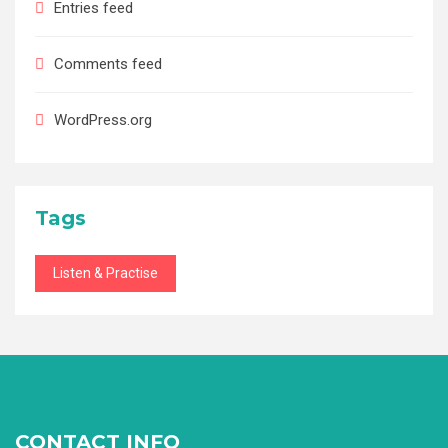
Entries feed
Comments feed
WordPress.org
Tags
Listen & Practise
CONTACT INFO