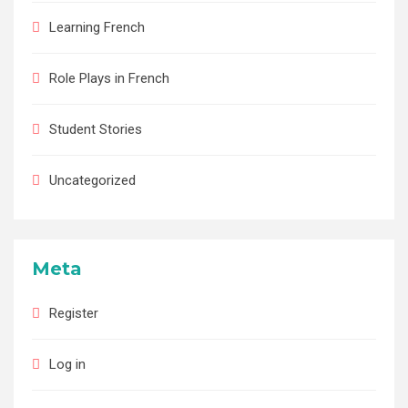
Learning French
Role Plays in French
Student Stories
Uncategorized
Meta
Register
Log in