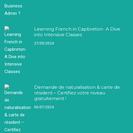
Learning French in Capbreton- A Dive
into Intensive Classes
27/09/2024
Demande de naturalisation & carte de
résident – Certifiez votre niveau
gratuitement !
06/07/2024