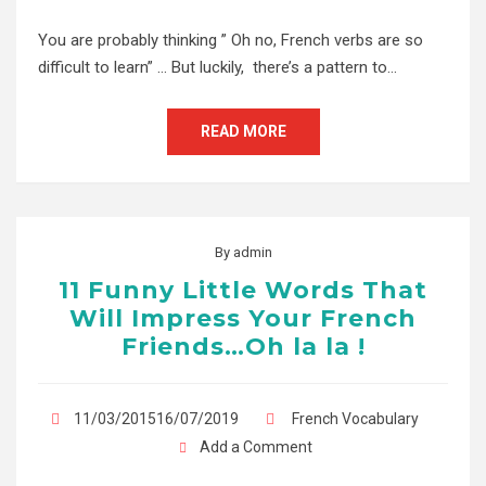
You are probably thinking ” Oh no, French verbs are so
difficult to learn” … But luckily, there’s a pattern to…
READ MORE
By
admin
11 Funny Little Words That
Will Impress Your French
Friends…Oh la la !
11/03/201516/07/2019
French Vocabulary
Add a Comment