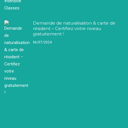
Demande de naturalisation & carte de
résident – Certifiez votre niveau
gratuitement !
06/07/2024
Our Partners