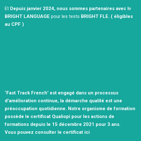
Et
Depuis janvier 2024, nous sommes partenaires avec l
e
BRIGHT LANGUAGE
pour les tests
BRIGHT FLE.
( éligibles
au CPF )
"
Fast Track French" est engagé dans un processus
d'amélioration continue, la démarche qualité est une
préoccupation quotidienne.
Notre organisme de formation
possède le certificat Qualiopi pour les actions de
formations depuis le 15 décembre 2021
pour 3 ans.
Vous pouvez consulter
le certificat ici