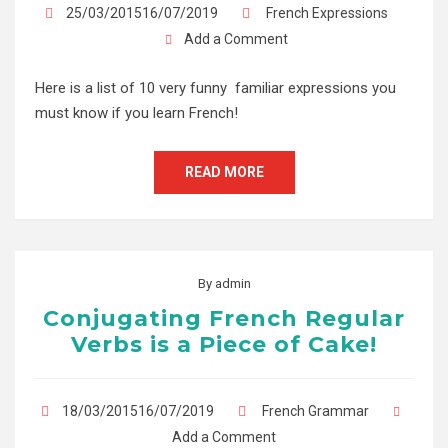
25/03/201516/07/2019
French Expressions
Add a Comment
Here is a list of 10 very funny familiar expressions you
must know if you learn French!
READ MORE
By
admin
Conjugating French Regular
Verbs is a Piece of Cake!
18/03/201516/07/2019
French Grammar
Add a Comment