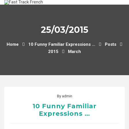
Skip
to
content
25/03/2015
Home
10 Funny Familiar Expressions …
Posts
2015
March
By
admin
10 Funny Familiar
Expressions …