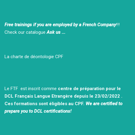
Free trainings if you are employed by a French Company
!!!
Check our catalogue
Ask us ...
La charte de déontologie CPF
Le FTF est inscrit comme
centre de préparation pour le
DCL Français Langue Etrangère depuis le 23/02/2022 .
Ces formations sont éligibles au CPF.
We are certified to
prepare you to DCL certifications!