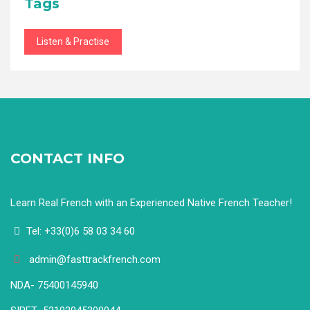
Tags
Listen & Practise
CONTACT INFO
Learn Real French with an Experienced Native French Teacher!
Tel: +33(0)6 58 03 34 60
admin@fasttrackfrench.com
NDA- 75400145940