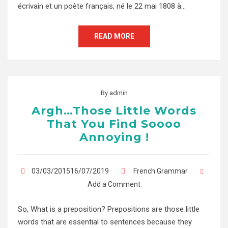
écrivain et un poète français, né le 22 mai 1808 à…
READ MORE
By
admin
Argh…Those Little Words
That You Find Soooo
Annoying !
03/03/201516/07/2019
French Grammar
Add a Comment
So, What is a preposition? Prepositions are those little
words that are essential to sentences because they