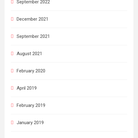
September 2022
December 2021
September 2021
August 2021
February 2020
April 2019
February 2019
January 2019