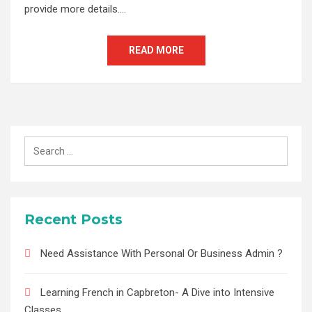
provide more details.…
READ MORE
Search
for:
Recent Posts
Need Assistance With Personal Or Business Admin ?
Learning French in Capbreton- A Dive into Intensive
Classes