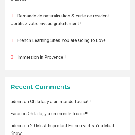
Demande de naturalisation & carte de résident –
Certifiez votre niveau gratuitement !
French Learning Sites You are Going to Love
Immersion in Provence !
Recent Comments
admin
on
Oh la la, y a un monde fou ici!!!
Farai
on
Oh la la, y a un monde fou ici!!!
admin
on
20 Most Important French verbs You Must
Know