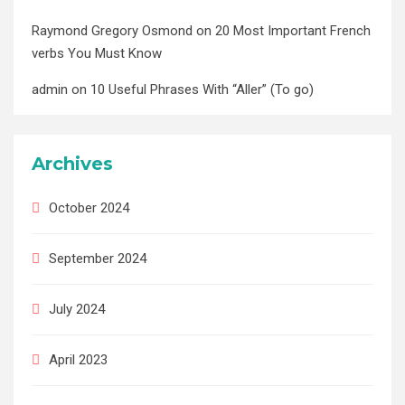
Raymond Gregory Osmond
on
20 Most Important French
verbs You Must Know
admin
on
10 Useful Phrases With “Aller” (To go)
Archives
October 2024
September 2024
July 2024
April 2023