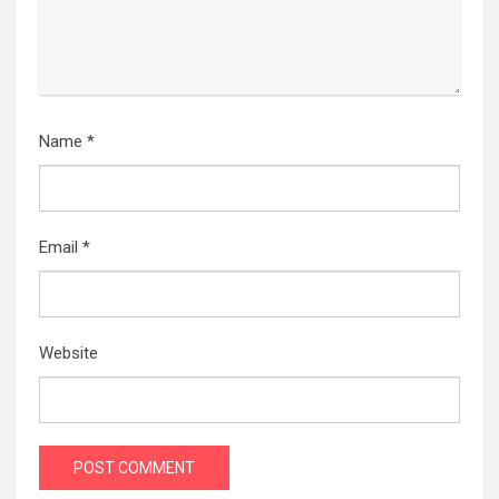
Name
*
Email
*
Website