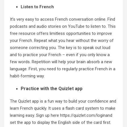
Listen to French
It’s very easy to access French conversation online. Find
podcasts and audio stories on YouTube to listen to. This
free resource offers limitless opportunities to improve
your French. Repeat what you hear without the worry of
someone correcting you. The key is to speak out loud
and to practice your French – even if you only know a
few words. Repetition will help your brain absorb a new
language. First, you need to regularly practice French in a
habit-forming way.
Practice with the Quizlet app
The Quizlet app is a fun way to build your confidence and
learn French quickly. It uses a flash card system to make
learning easy. Sign up here
https://quizlet.com/login
and
set the app to display the English side of the card first.