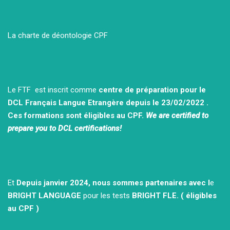
La charte de déontologie CPF
Le FTF est inscrit comme
centre de préparation pour le
DCL Français Langue Etrangère depuis le 23/02/2022 .
Ces formations sont éligibles au CPF.
We are certified to
prepare you to DCL certifications!
Et
Depuis janvier 2024, nous sommes partenaires avec l
e
BRIGHT LANGUAGE
pour les tests
BRIGHT FLE.
( éligibles
au CPF )