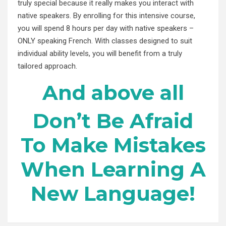
truly special because it really makes you interact with
native speakers. By enrolling for this intensive course,
you will spend 8 hours per day with native speakers –
ONLY speaking French. With classes designed to suit
individual ability levels, you will benefit from a truly
tailored approach.
And above all
Don’t Be Afraid
To Make Mistakes
When Learning A
New Language!