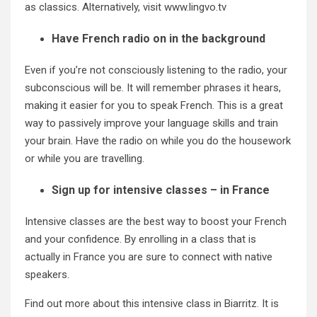
as classics. Alternatively, visit www.lingvo.tv
Have French radio on in the background
Even if you’re not consciously listening to the radio, your
subconscious will be. It will remember phrases it hears,
making it easier for you to speak French. This is a great
way to passively improve your language skills and train
your brain. Have the radio on while you do the housework
or while you are travelling.
Sign up for intensive classes – in France
Intensive classes are the best way to boost your French
and your confidence. By enrolling in a class that is
actually in France you are sure to connect with native
speakers.
Find out more about this
intensive class in Biarritz.
It is