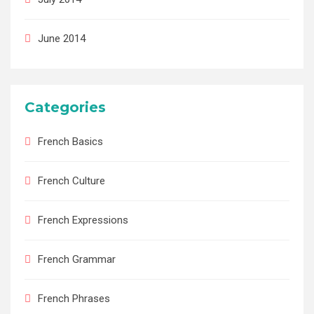
June 2014
Categories
French Basics
French Culture
French Expressions
French Grammar
French Phrases