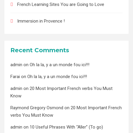
French Learning Sites You are Going to Love
Immersion in Provence !
Recent Comments
admin
on
Oh la la, y a un monde fou ici!!!
Farai
on
Oh la la, y a un monde fou ici!!!
admin
on
20 Most Important French verbs You Must
Know
Raymond Gregory Osmond
on
20 Most Important French
verbs You Must Know
admin
on
10 Useful Phrases With “Aller” (To go)