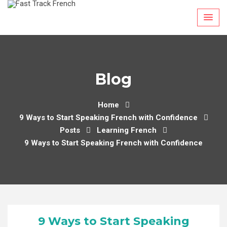
Skip
to
content
Blog
Home
9 Ways to Start Speaking French with Confidence
Posts
Learning French
9 Ways to Start Speaking French with Confidence
9 Ways to Start Speaking