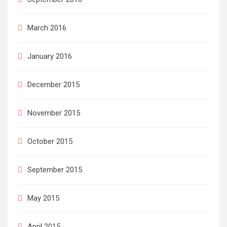
March 2016
January 2016
December 2015
November 2015
October 2015
September 2015
May 2015
April 2015