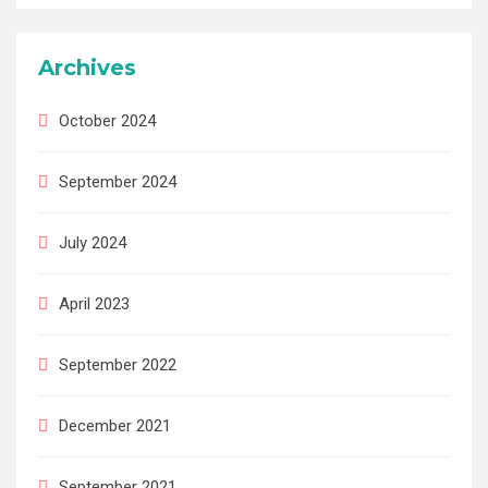
Archives
October 2024
September 2024
July 2024
April 2023
September 2022
December 2021
September 2021