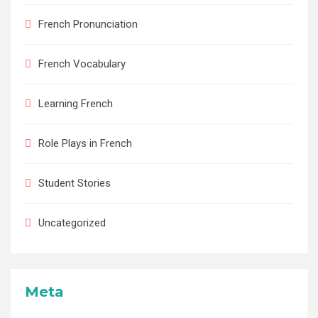
French Pronunciation
French Vocabulary
Learning French
Role Plays in French
Student Stories
Uncategorized
Meta