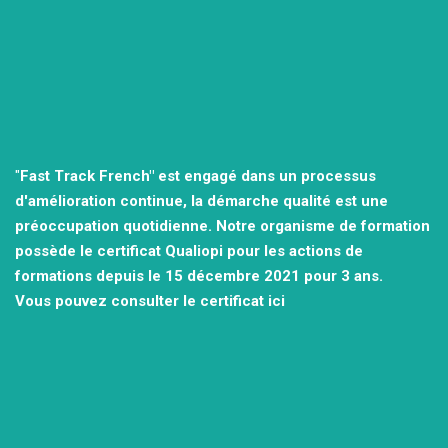
"
Fast Track French" est engagé dans un processus
d'amélioration continue, la démarche qualité est une
préoccupation quotidienne.
Notre organisme de formation
possède le certificat Qualiopi pour les actions de
formations depuis le 15 décembre 2021
pour 3 ans.
Vous pouvez consulter
le certificat ici