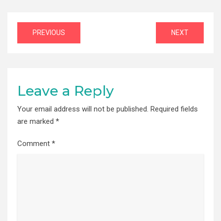
Post
PREVIOUS
NEXT
navigation
Leave a Reply
Your email address will not be published.
Required fields
are marked
*
Comment
*