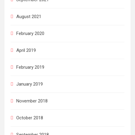
August 2021
February 2020
April 2019
February 2019
January 2019
November 2018
October 2018
September 2018