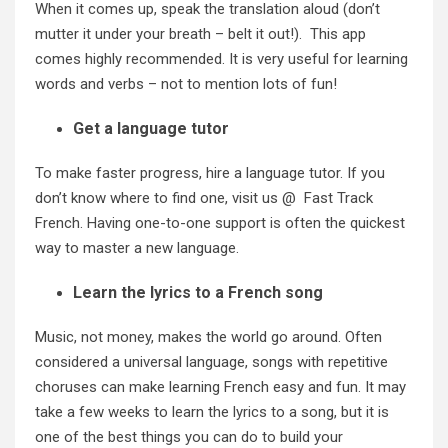
When it comes up, speak the translation aloud (don’t
mutter it under your breath – belt it out!). This app
comes highly recommended. It is very useful for learning
words and verbs – not to mention lots of fun!
Get a language tutor
To make faster progress, hire a language tutor. If you
don’t know where to find one, visit us @
Fast Track
French
. Having one-to-one support is often the quickest
way to master a new language.
Learn the lyrics to a French song
Music, not money, makes the world go around. Often
considered a universal language, songs with repetitive
choruses can make learning French easy and fun. It may
take a few weeks to learn the lyrics to a song, but it is
one of the best things you can do to build your