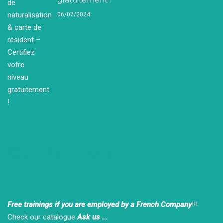
06/07/2024
Our Partners
Free trainings if you are employed by a French Company
!!!
Check our catalogue
Ask us ...