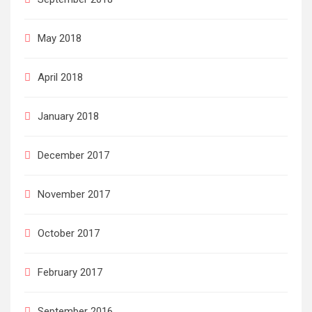
May 2018
April 2018
January 2018
December 2017
November 2017
October 2017
February 2017
September 2016