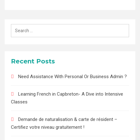
Search
for:
Recent Posts
Need Assistance With Personal Or Business Admin ?
Learning French in Capbreton- A Dive into Intensive
Classes
Demande de naturalisation & carte de résident –
Certifiez votre niveau gratuitement !