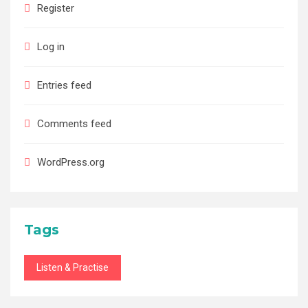
Register
Log in
Entries feed
Comments feed
WordPress.org
Tags
Listen & Practise