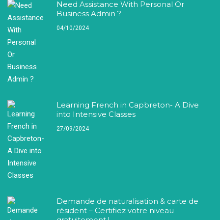
Need Assistance With Personal Or
Business Admin ?
04/10/2024
Learning French in Capbreton- A Dive
into Intensive Classes
27/09/2024
Demande de naturalisation & carte de
résident – Certifiez votre niveau
gratuitement !