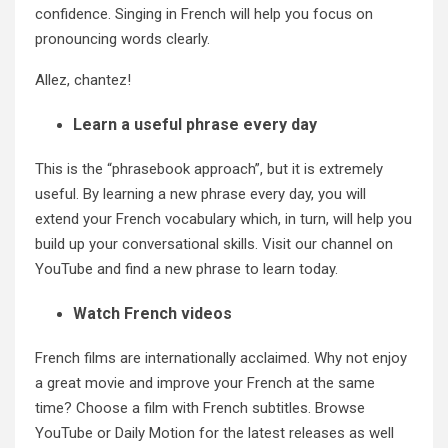
confidence. Singing in French will help you focus on
pronouncing words clearly.
Allez, chantez!
Learn a useful phrase every day
This is the “phrasebook approach”, but it is extremely
useful. By learning a new phrase every day, you will
extend your French vocabulary which, in turn, will help you
build up your conversational skills. Visit our channel on
YouTube
and find a new phrase to learn today.
Watch French videos
French films are internationally acclaimed. Why not enjoy
a great movie and improve your French at the same
time? Choose a film with French subtitles. Browse
YouTube or Daily Motion for the latest releases as well