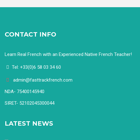
CONTACT INFO
Learn Real French with an Experienced Native French Teacher!
Tel: +33(0)6 58 03 34 60
admin@fasttrackfrench.com
NDA- 75400145940
SIRET- 52102045300044
LATEST NEWS