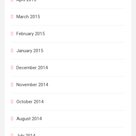
March 2015
February 2015
January 2015
December 2014
November 2014
October 2014
August 2014
July 2014