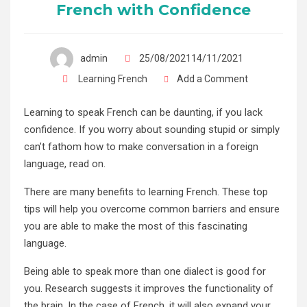
French with Confidence
admin
25/08/202114/11/2021
Learning French
Add a Comment
Learning to speak French can be daunting, if you lack
confidence. If you worry about sounding stupid or simply
can’t fathom how to make conversation in a foreign
language, read on.
There are many benefits to learning French. These top
tips will help you overcome common barriers and ensure
you are able to make the most of this fascinating
language.
Being able to speak more than one dialect is good for
you. Research suggests it improves the functionality of
the brain. In the case of French, it will also expand your