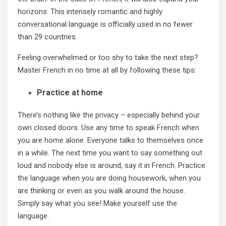
horizons. This intensely romantic and highly
conversational language is officially used in no fewer
than 29 countries.
Feeling overwhelmed or too shy to take the next step?
Master French in no time at all by following these tips:
Practice at home
There’s nothing like the privacy – especially behind your
own closed doors. Use any time to speak French when
you are home alone. Everyone talks to themselves once
in a while. The next time you want to say something out
loud and nobody else is around, say it in French. Practice
the language when you are doing housework, when you
are thinking or even as you walk around the house.
Simply say what you see! Make yourself use the
language.