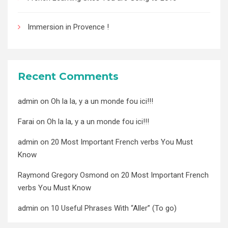
Immersion in Provence !
Recent Comments
admin
on
Oh la la, y a un monde fou ici!!!
Farai
on
Oh la la, y a un monde fou ici!!!
admin
on
20 Most Important French verbs You Must
Know
Raymond Gregory Osmond
on
20 Most Important French
verbs You Must Know
admin
on
10 Useful Phrases With “Aller” (To go)