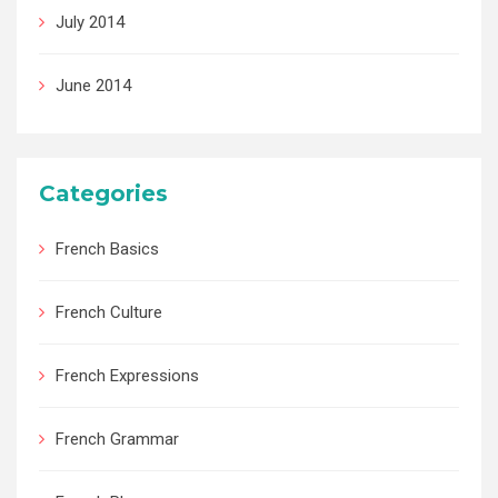
July 2014
June 2014
Categories
French Basics
French Culture
French Expressions
French Grammar