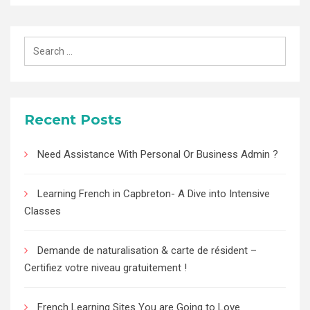
Search
for:
Recent Posts
Need Assistance With Personal Or Business Admin ?
Learning French in Capbreton- A Dive into Intensive
Classes
Demande de naturalisation & carte de résident –
Certifiez votre niveau gratuitement !
French Learning Sites You are Going to Love