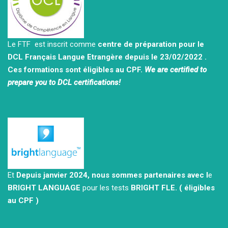
Le FTF est inscrit comme
centre de préparation pour le
DCL Français Langue Etrangère depuis le 23/02/2022 .
Ces formations sont éligibles au CPF.
We are certified to
prepare you to DCL certifications!
Et
Depuis janvier 2024, nous sommes partenaires avec l
e
BRIGHT LANGUAGE
pour les tests
BRIGHT FLE.
( éligibles
au CPF )