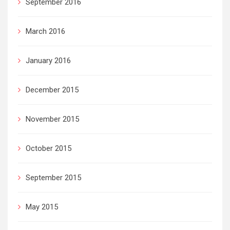
September 2016
March 2016
January 2016
December 2015
November 2015
October 2015
September 2015
May 2015