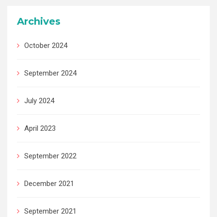
Archives
October 2024
September 2024
July 2024
April 2023
September 2022
December 2021
September 2021