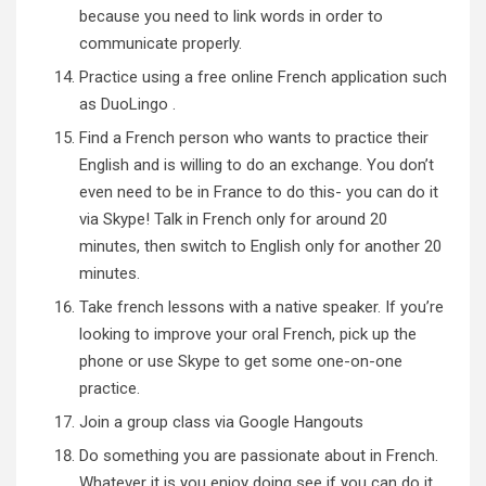
because you need to link words in order to
communicate properly.
Practice using a free online French application such
as
DuoLingo
.
Find a French person who wants to practice their
English and is willing to do an exchange. You don’t
even need to be in France to do this- you can do it
via Skype! Talk in French only for around 20
minutes, then switch to English only for another 20
minutes.
Take
french lessons with a native speaker
. If you’re
looking to improve your oral French, pick up the
phone or use Skype to get some one-on-one
practice.
Join a
group class
via Google Hangouts
Do something you are passionate about in French.
Whatever it is you enjoy doing see if you can do it