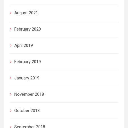
August 2021
February 2020
April 2019
February 2019
January 2019
November 2018
October 2018
September 2018