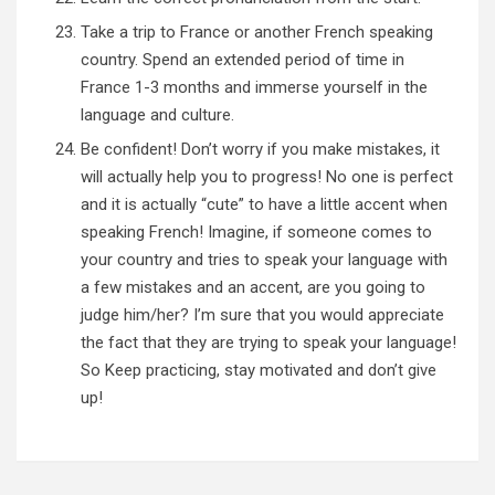
Take a trip to France or another French speaking
country. Spend an extended period of time in
France 1-3 months and immerse yourself in the
language and culture.
Be confident! Don’t worry if you make mistakes, it
will actually help you to progress! No one is perfect
and it is actually “cute” to have a little accent when
speaking French! Imagine, if someone comes to
your country and tries to speak your language with
a few mistakes and an accent, are you going to
judge him/her? I’m sure that you would appreciate
the fact that they are trying to speak your language!
So Keep practicing, stay motivated and don’t give
up!