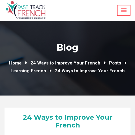
Skip
to
content
Blog
Home
24 Ways to Improve Your French
Posts
Learning French
24 Ways to Improve Your French
24 Ways to Improve Your
French