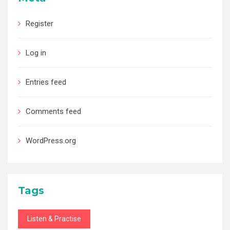
Register
Log in
Entries feed
Comments feed
WordPress.org
Tags
Listen & Practise