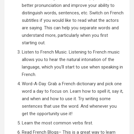
better pronunciation and improve your ability to
distinguish words, sentences, etc. Switch on French
subtitles if you would like to read what the actors
are saying. This can help you separate words and
understand more, particularly when you first
starting out.
Listen to French Music
. Listening to French music
allows you to hear the natural intonation of the
language, which you’ll start to use when speaking in
French.
Word-A-Day. Grab a French dictionary and pick one
word a day to focus on. Learn how to spell it, say it,
and when and how to use it. Try writing some
sentences that use the word. And whenever you
get the opportunity use it!
Learn the most common verbs first.
Read French Blogs
– This is a great way to learn