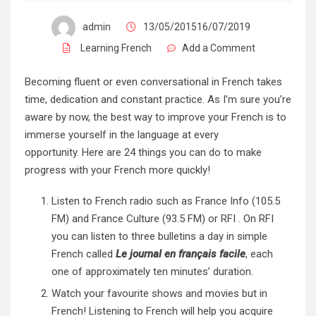
admin
13/05/201516/07/2019
Learning French
Add a Comment
Becoming fluent or even conversational in French takes
time, dedication and constant practice. As I’m sure you’re
aware by now, the best way to improve your French is to
immerse yourself in the language at every
opportunity. Here are 24 things you can do to make
progress with your French more quickly!
Listen to French radio such as
France Info
(105.5
FM) and
France Culture
(93.5 FM) or
RFI
. On RFI
you can listen to three bulletins a day in simple
French called
Le journal en français facile
, each
one of approximately ten minutes’ duration.
Watch your favourite shows and movies but in
French! Listening to French will help you acquire