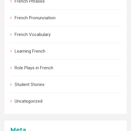
French Phrases
French Pronunciation
French Vocabulary
Learning French
Role Plays in French
Student Stories
Uncategorized
Meta