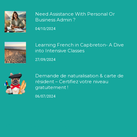
Need Assistance With Personal Or
Business Admin ?
04/10/2024
Learning French in Capbreton- A Dive
into Intensive Classes
27/09/2024
Demande de naturalisation & carte de
résident – Certifiez votre niveau
gratuitement !
06/07/2024
Our Partners