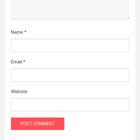
Name
*
Email
*
Website