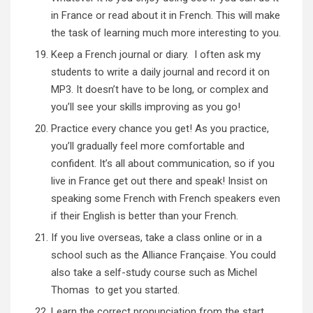
in France or read about it in French. This will make
the task of learning much more interesting to you.
Keep a French journal or diary. I often ask my
students to write a daily journal and record it on
MP3. It doesn’t have to be long, or complex and
you’ll see your skills improving as you go!
Practice every chance you get! As you practice,
you’ll gradually feel more comfortable and
confident. It’s all about communication, so if you
live in France get out there and speak! Insist on
speaking some French with French speakers even
if their English is better than your French.
If you live overseas, take a class online or in a
school such as the
Alliance Française
. You could
also take a self-study course such as
Michel
Thomas
to get you started.
Learn the correct pronunciation from the start.