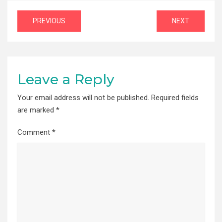
Post
PREVIOUS
NEXT
navigation
Leave a Reply
Your email address will not be published.
Required fields
are marked
*
Comment
*