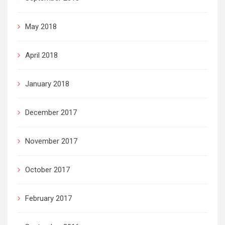
May 2018
April 2018
January 2018
December 2017
November 2017
October 2017
February 2017