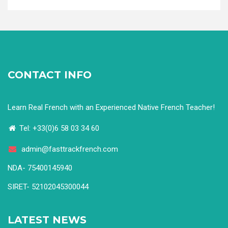
CONTACT INFO
Learn Real French with an Experienced Native French Teacher!
Tel: +33(0)6 58 03 34 60
admin@fasttrackfrench.com
NDA- 75400145940
SIRET- 52102045300044
LATEST NEWS