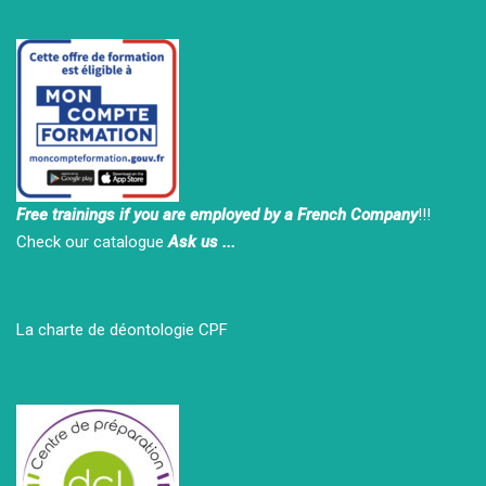
Free trainings if you are employed by a French Company
!!!
Check our catalogue
Ask us ...
La charte de déontologie CPF