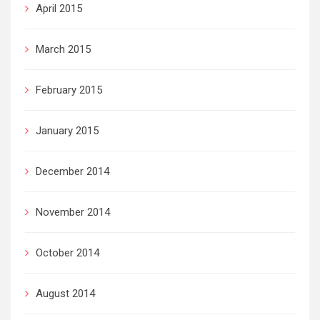
April 2015
March 2015
February 2015
January 2015
December 2014
November 2014
October 2014
August 2014