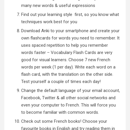
many new words & useful expressions
Find out
your learning style
first, so you know what
techniques work best for you
Download
Anki
to your smartphone and create your
own flashcards for words you need to remember. It
uses spaced repetition to help you remember
words faster – Vocabulary Flash Cards are very
good for visual learners. Choose 7 new French
words per week (1 per day). Write each word on a
flash card, with the translation on the other side.
Test yourself a couple of times each day!
Change the default language of your email account,
Facebook, Twitter & all other social networks and
even your computer to French. This will force you
to become familiar with common words.
Check out some French books! Choose your
favourite books in English and try reading them in