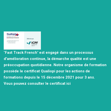
"
Fast Track French" est engagé dans un processus
d'amélioration continue, la démarche qualité est une
préoccupation quotidienne.
Notre organisme de formation
possède le certificat Qualiopi pour les actions de
formations depuis le 15 décembre 2021
pour 3 ans.
Vous pouvez consulter
le certificat ici