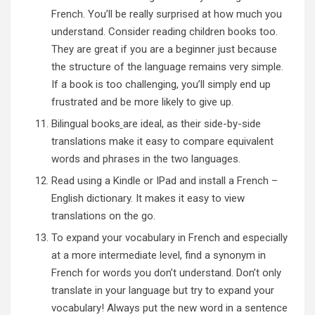
French. You’ll be really surprised at how much you
understand. Consider reading children books too.
They are great if you are a beginner just because
the structure of the language remains very simple.
If a book is too challenging, you’ll simply end up
frustrated and be more likely to give up.
Bilingual books
are ideal, as their side-by-side
translations make it easy to compare equivalent
words and phrases in the two languages.
Read using a Kindle or IPad and install a French –
English dictionary. It makes it easy to view
translations on the go.
To expand your vocabulary in French and especially
at a more intermediate level, find a synonym in
French for words you don’t understand. Don’t only
translate in your language but try to expand your
vocabulary! Always put the new word in a sentence