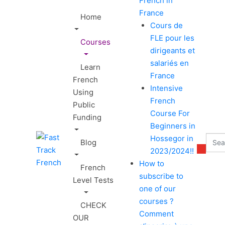
French in
France
Home
Cours de
FLE pour les
Courses
dirigeants et
salariés en
Learn
France
French
Intensive
Using
French
Public
Course For
Funding
Beginners in
Hossegor in
Blog
2023/2024!!
How to
French
subscribe to
Level Tests
one of our
courses ?
CHECK
Comment
OUR