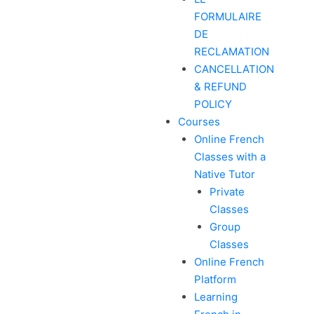
FORMULAIRE
DE
RECLAMATION
CANCELLATION
& REFUND
POLICY
Courses
Online French
Classes with a
Native Tutor
Private
Classes
Group
Classes
Online French
Platform
Learning