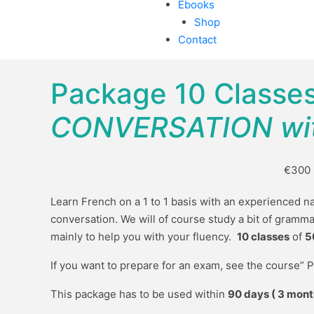
Ebooks
Shop
Contact
Package 10 Classe
CONVERSATION wit
€300
Learn French on a 1 to 1 basis with an experienced na
conversation. We will of course study a bit of gramma
mainly to help you with your fluency.
10 classes
of
5
If you want to prepare for an exam, see the course” 
This package has to be used within
90 days ( 3 mont