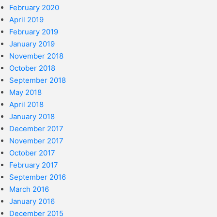
February 2020
April 2019
February 2019
January 2019
November 2018
October 2018
September 2018
May 2018
April 2018
January 2018
December 2017
November 2017
October 2017
February 2017
September 2016
March 2016
January 2016
December 2015