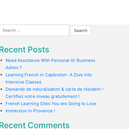
Search
for:
Recent Posts
Need Assistance With Personal Or Business
Admin ?
Learning French in Capbreton- A Dive into
Intensive Classes
Demande de naturalisation & carte de résident –
Certifiez votre niveau gratuitement !
French Learning Sites You are Going to Love
Immersion in Provence !
Recent Comments