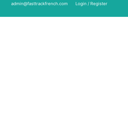
admin@fasttrackfrench.com
Login
/
Register