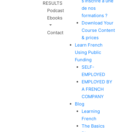
s’inscrire à une
RESULTS
de nos
Podcast
formations ?
Ebooks
Download Your
Course Content
Contact
& prices
Learn French
Using Public
Funding
SELF-
EMPLOYED
EMPLOYED BY
A FRENCH
COMPANY
Blog
Learning
French
The Basics