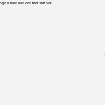
nge a time and day that suit you.