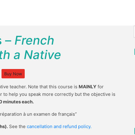
s –
French
h a Native
Buy Now
tive teacher. Note that this course is
MAINLY
for
r to help you speak more correctly but the objective is
0 minutes each.
Préparation à un examen de français”
hs).
See the
cancellation and refund policy.