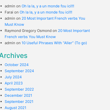
admin
on
Oh la la, y a un monde fou ici!!!
Farai
on
Oh la la, y a un monde fou ici!!!
admin
on
20 Most Important French verbs You
Must Know
Raymond Gregory Osmond
on
20 Most Important
French verbs You Must Know
admin
on
10 Useful Phrases With “Aller” (To go)
Archives
October 2024
September 2024
July 2024
April 2023
September 2022
December 2021
September 2021
August 2021