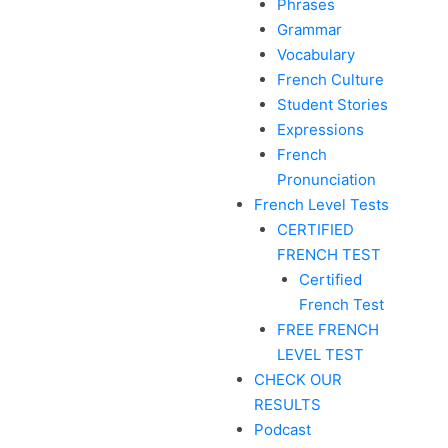
Phrases
Grammar
Vocabulary
French Culture
Student Stories
Expressions
French
Pronunciation
French Level Tests
CERTIFIED
FRENCH TEST
Certified
French Test
FREE FRENCH
LEVEL TEST
CHECK OUR
RESULTS
Podcast