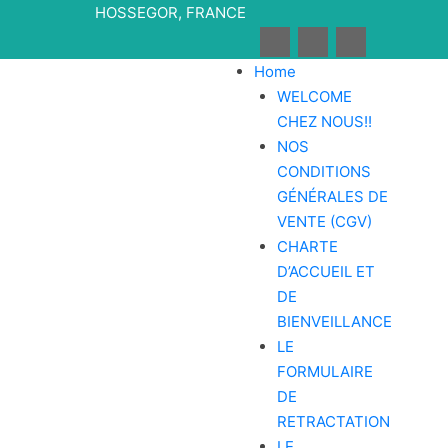
Skip
HOSSEGOR, FRANCE
to
content
Home
WELCOME
CHEZ NOUS!!
NOS
CONDITIONS
GÉNÉRALES DE
VENTE (CGV)
CHARTE
D’ACCUEIL ET
DE
BIENVEILLANCE
LE
FORMULAIRE
DE
RETRACTATION
LE