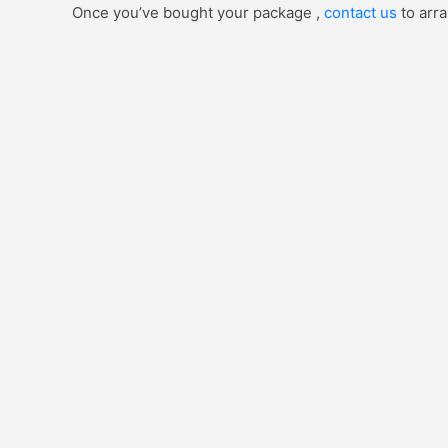
Once you’ve bought your package ,
contact us
to arra