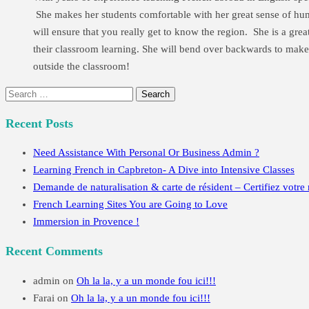
She makes her students comfortable with her great sense of humou
will ensure that you really get to know the region. She is a gre
their classroom learning. She will bend over backwards to make 
outside the classroom!
Search
for:
Recent Posts
Need Assistance With Personal Or Business Admin ?
Learning French in Capbreton- A Dive into Intensive Classes
Demande de naturalisation & carte de résident – Certifiez votre 
French Learning Sites You are Going to Love
Immersion in Provence !
Recent Comments
admin
on
Oh la la, y a un monde fou ici!!!
Farai
on
Oh la la, y a un monde fou ici!!!