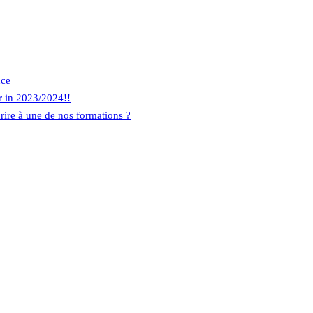
nce
r in 2023/2024!!
rire à une de nos formations ?