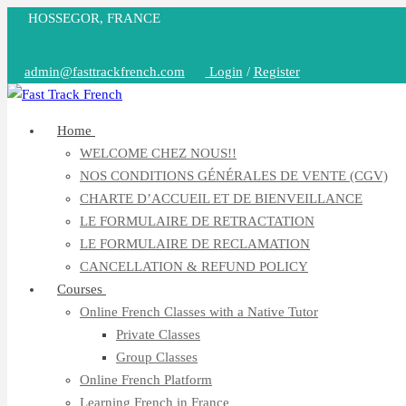
Skip
HOSSEGOR, FRANCE
to
content
admin@fasttrackfrench.com
Login
/
Register
Home
WELCOME CHEZ NOUS!!
NOS CONDITIONS GÉNÉRALES DE VENTE (CGV)
CHARTE D’ACCUEIL ET DE BIENVEILLANCE
LE FORMULAIRE DE RETRACTATION
LE FORMULAIRE DE RECLAMATION
CANCELLATION & REFUND POLICY
Courses
Online French Classes with a Native Tutor
Private Classes
Group Classes
Online French Platform
Learning French in France