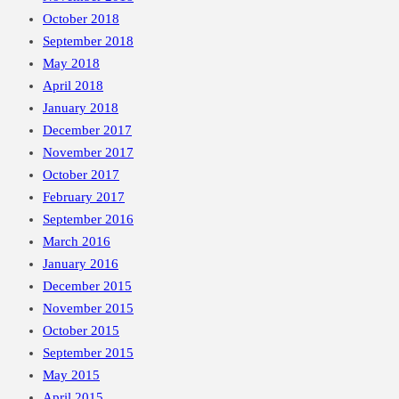
October 2018
September 2018
May 2018
April 2018
January 2018
December 2017
November 2017
October 2017
February 2017
September 2016
March 2016
January 2016
December 2015
November 2015
October 2015
September 2015
May 2015
April 2015