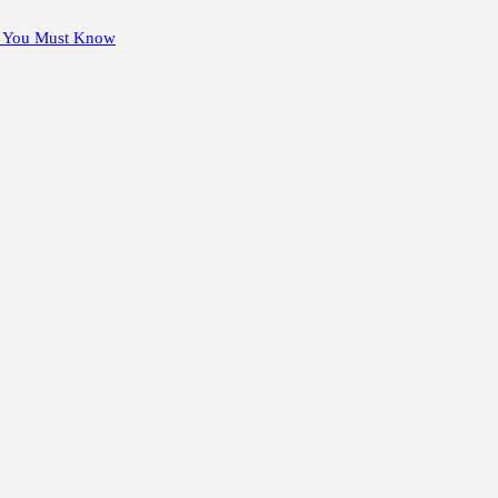
s You Must Know