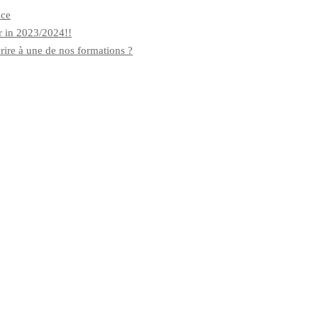
nce
r in 2023/2024!!
rire à une de nos formations ?