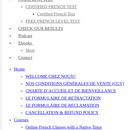
CERTIFIED FRENCH TEST
Certified French Test
FREE FRENCH LEVEL TEST
CHECK OUR RESULTS
Podcast
Ebooks
Shop
Contact
Home
WELCOME CHEZ NOUS!!
NOS CONDITIONS GÉNÉRALES DE VENTE (CGV)
CHARTE D’ACCUEIL ET DE BIENVEILLANCE
LE FORMULAIRE DE RETRACTATION
LE FORMULAIRE DE RECLAMATION
CANCELLATION & REFUND POLICY
Courses
Online French Classes with a Native Tutor