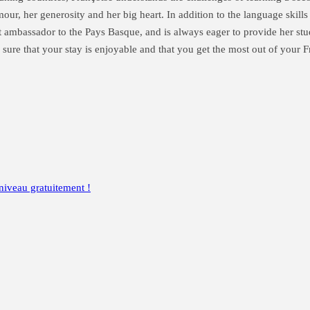
r, her generosity and her big heart. In addition to the language skills t
at ambassador to the Pays Basque, and is always eager to provide her stu
sure that your stay is enjoyable and that you get the most out of your
niveau gratuitement !