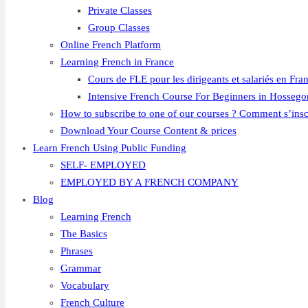
Private Classes
Group Classes
Online French Platform
Learning French in France
Cours de FLE pour les dirigeants et salariés en Fra
Intensive French Course For Beginners in Hossego
How to subscribe to one of our courses ? Comment s’insc
Download Your Course Content & prices
Learn French Using Public Funding
SELF- EMPLOYED
EMPLOYED BY A FRENCH COMPANY
Blog
Learning French
The Basics
Phrases
Grammar
Vocabulary
French Culture