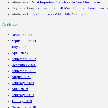
admin
on
20 Most Important French verbs You Must Know
Raymond Gregory Osmond
on
20 Most Important French verb
admin
on
10 Useful Phrases With “Aller” (To go)
Archives
October 2024
September 2024
July 2024
April 2023
September 2022
December 2021
September 2021
August 2021
February 2020
April 2019
February 2019
January 2019
November 2018