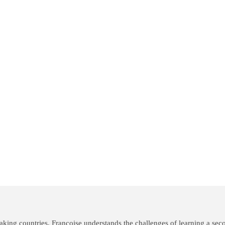
king countries, Françoise understands the challenges of learning a seco