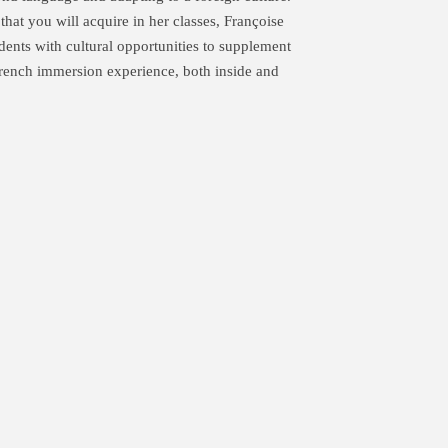
hat you will acquire in her classes, Françoise
dents with cultural opportunities to supplement
 French immersion experience, both inside and