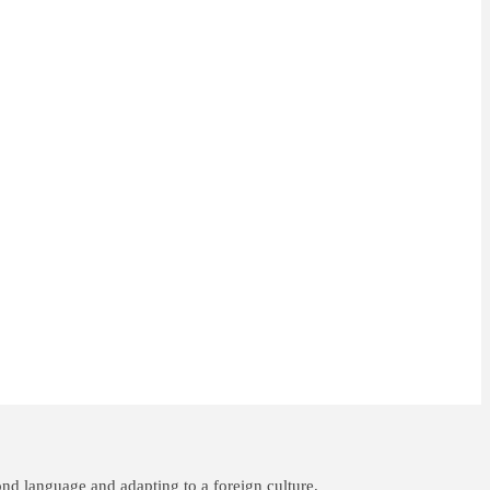
nd language and adapting to a foreign culture.