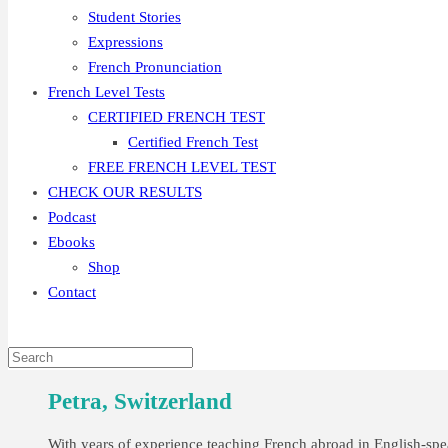
Student Stories
Expressions
French Pronunciation
French Level Tests
CERTIFIED FRENCH TEST
Certified French Test
FREE FRENCH LEVEL TEST
CHECK OUR RESULTS
Podcast
Ebooks
Shop
Contact
Petra, Switzerland
With years of experience teaching French abroad in English-spea