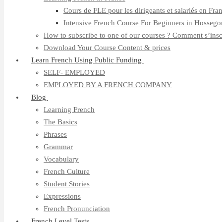
Cours de FLE pour les dirigeants et salariés en Fra
Intensive French Course For Beginners in Hossego
How to subscribe to one of our courses ? Comment s’insc
Download Your Course Content & prices
Learn French Using Public Funding
SELF- EMPLOYED
EMPLOYED BY A FRENCH COMPANY
Blog
Learning French
The Basics
Phrases
Grammar
Vocabulary
French Culture
Student Stories
Expressions
French Pronunciation
French Level Tests