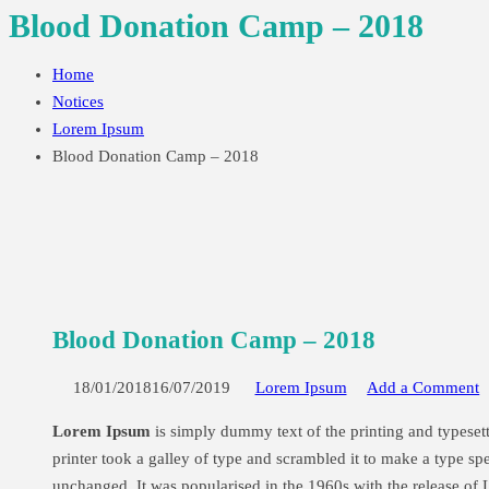
Blood Donation Camp – 2018
Home
Notices
Lorem Ipsum
Blood Donation Camp – 2018
Blood Donation Camp – 2018
18/01/201816/07/2019
Lorem Ipsum
Add a Comment
Lorem Ipsum
is simply dummy text of the printing and typese
printer took a galley of type and scrambled it to make a type spe
unchanged. It was popularised in the 1960s with the release of