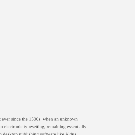
xt ever since the 1500s, when an unknown
to electronic typesetting, remaining essentially
h desktop publishing software like Aldus