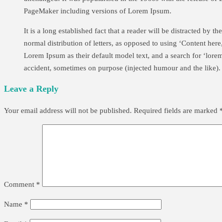
PageMaker including versions of Lorem Ipsum.
It is a long established fact that a reader will be distracted by 
normal distribution of letters, as opposed to using ‘Content he
Lorem Ipsum as their default model text, and a search for ‘lore
accident, sometimes on purpose (injected humour and the like).
Leave a Reply
Your email address will not be published.
Required fields are marked
Comment
*
Name
*