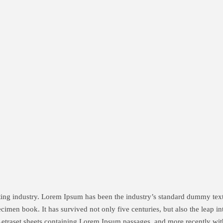
tting industry. Lorem Ipsum has been the industry’s standard dummy te
cimen book. It has survived not only five centuries, but also the leap in
 Letraset sheets containing Lorem Ipsum passages, and more recently wit