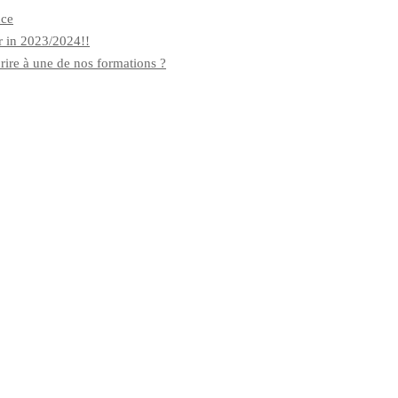
nce
r in 2023/2024!!
rire à une de nos formations ?