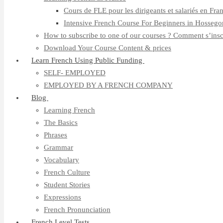
Cours de FLE pour les dirigeants et salariés en Fra
Intensive French Course For Beginners in Hossego
How to subscribe to one of our courses ? Comment s’insc
Download Your Course Content & prices
Learn French Using Public Funding
SELF- EMPLOYED
EMPLOYED BY A FRENCH COMPANY
Blog
Learning French
The Basics
Phrases
Grammar
Vocabulary
French Culture
Student Stories
Expressions
French Pronunciation
French Level Tests