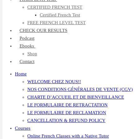
CERTIFIED FRENCH TEST
Certified French Test
FREE FRENCH LEVEL TEST
CHECK OUR RESULTS
Podcast
Ebooks
Shop
Contact
Home
WELCOME CHEZ NOUS!!
NOS CONDITIONS GÉNÉRALES DE VENTE (CGV)
CHARTE D’ACCUEIL ET DE BIENVEILLANCE
LE FORMULAIRE DE RETRACTATION
LE FORMULAIRE DE RECLAMATION
CANCELLATION & REFUND POLICY
Courses
Online French Classes with a Native Tutor