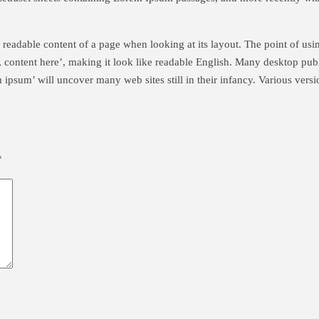
the readable content of a page when looking at its layout. The point of us
re, content here’, making it look like readable English. Many desktop p
m ipsum’ will uncover many web sites still in their infancy. Various ver
*