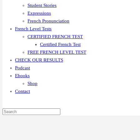
Student Stories
Expressions
French Pronunciation
French Level Tests
CERTIFIED FRENCH TEST
Certified French Test
FREE FRENCH LEVEL TEST
CHECK OUR RESULTS
Podcast
Ebooks
Shop
Contact