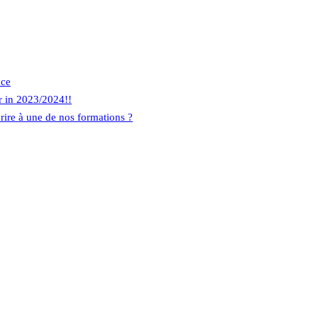
nce
r in 2023/2024!!
rire à une de nos formations ?