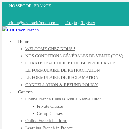
Skip
HOSSEGOR, FRANCE
to
content
admin@fasttrackfrench.com
Login
/
Register
Home
WELCOME CHEZ NOUS!!
NOS CONDITIONS GÉNÉRALES DE VENTE (CGV)
CHARTE D’ACCUEIL ET DE BIENVEILLANCE
LE FORMULAIRE DE RETRACTATION
LE FORMULAIRE DE RECLAMATION
CANCELLATION & REFUND POLICY
Courses
Online French Classes with a Native Tutor
Private Classes
Group Classes
Online French Platform
Learning French in France