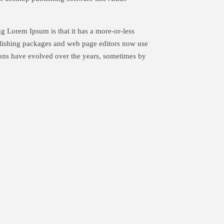
ing Lorem Ipsum is that it has a more-or-less
ublishing packages and web page editors now use
sions have evolved over the years, sometimes by