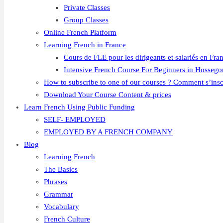
Private Classes
Group Classes
Online French Platform
Learning French in France
Cours de FLE pour les dirigeants et salariés en Fra
Intensive French Course For Beginners in Hossego
How to subscribe to one of our courses ? Comment s’insc
Download Your Course Content & prices
Learn French Using Public Funding
SELF- EMPLOYED
EMPLOYED BY A FRENCH COMPANY
Blog
Learning French
The Basics
Phrases
Grammar
Vocabulary
French Culture