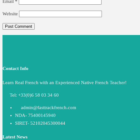
Email
*
Website
Contact Info
Learn Real French with an Experienced Native French Teacher!
Tel: +33(0)6 58 03 34 60
admin@fasttrackfrench.com
NDA- 75400145940
SIRET- 52102045300044
Latest News