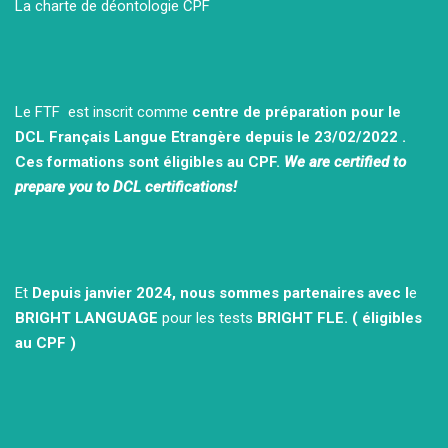
La charte de déontologie CPF
Le FTF est inscrit comme
centre de préparation pour le
DCL Français Langue Etrangère depuis le 23/02/2022 .
Ces formations sont éligibles au CPF.
We are certified to
prepare you to DCL certifications!
Et
Depuis janvier 2024, nous sommes partenaires avec l
e
BRIGHT LANGUAGE
pour les tests
BRIGHT FLE.
( éligibles
au CPF )