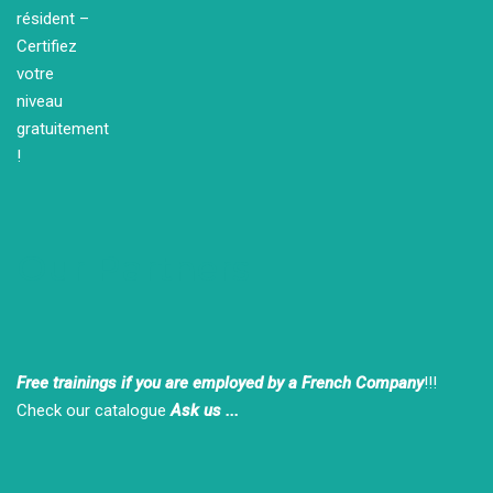
Our Partners
Free trainings if you are employed by a French Company
!!!
Check our catalogue
Ask us ...