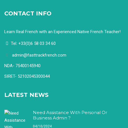
CONTACT INFO
Learn Real French with an Experienced Native French Teacher!
Tel: +33(0)6 58 03 34 60
admin@fasttrackfrench.com
NDA- 75400145940
SIRET- 52102045300044
LATEST NEWS
Need Assistance With Personal Or
Business Admin ?
04/10/2024