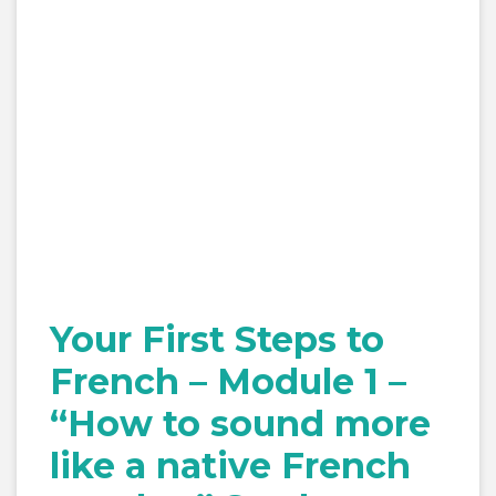
Your First Steps to
French – Module 1 –
“How to sound more
like a native French