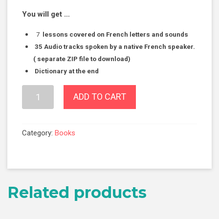
You will get …
7
lessons covered on French letters and sounds
35
Audio tracks spoken by a native French speaker.
( separate ZIP file to download)
Dictionary at the end
Your
ADD TO CART
First
Steps
to
Category:
Books
French
-
Module
1
Related products
-
"How
to