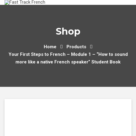
Skip
to
content
Shop
Home
Products
Your First Steps to French – Module 1 – “How to sound
more like a native French speaker” Student Book