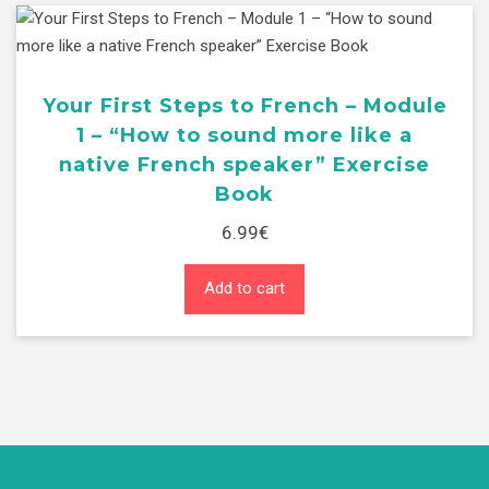
sound
more
like
a
Your First Steps to French – Module
native
1 – “How to sound more like a
French
native French speaker” Exercise
speaker"
Book
Student
Book
6.99
€
quantity
Add to cart