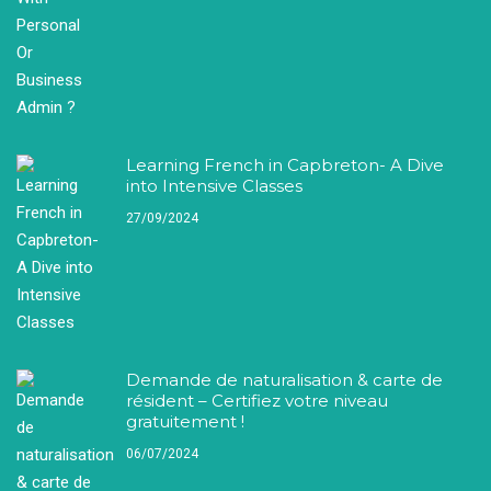
Learning French in Capbreton- A Dive
into Intensive Classes
27/09/2024
Demande de naturalisation & carte de
résident – Certifiez votre niveau
gratuitement !
06/07/2024