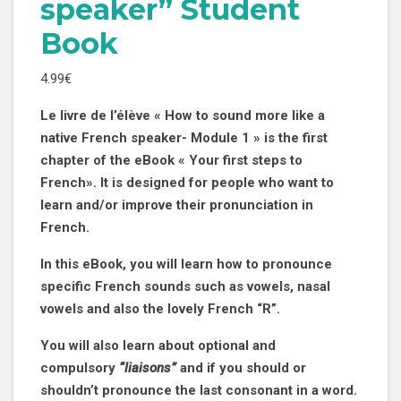
speaker” Student
Book
4.99
€
Le
livre de l’élève « How to sound more like a
native French
speaker- Module 1 » is the first
chapter of the eBook « Your first steps to
French».
It is designed for people who want to
learn and/or improve their pronunciation in
French.
In this eBook, you will learn how to pronounce
specific French
sounds such as vowels, nasal
vowels and also the lovely French “R”.
You will also learn about optional and
compulsory
“liaisons”
and if you should or
shouldn’t pronounce the last consonant in a word.