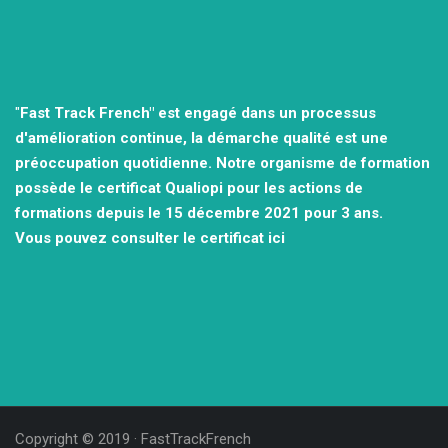
"
Fast Track French" est engagé dans un processus
d'amélioration continue, la démarche qualité est une
préoccupation quotidienne.
Notre organisme de formation
possède le certificat Qualiopi pour les actions de
formations depuis le 15 décembre 2021
pour 3 ans.
Vous pouvez consulter
le certificat ici
Copyright © 2019 ·
FastTrackFrench